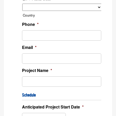
Country
Phone
*
Email
*
Project Name
*
Schedule
Anticipated Project Start Date
*