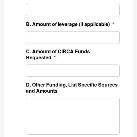
B. Amount of leverage (if applicable)
*
C. Amount of CIRCA Funds
Requested
*
D. Other Funding, List Specific Sources
and Amounts