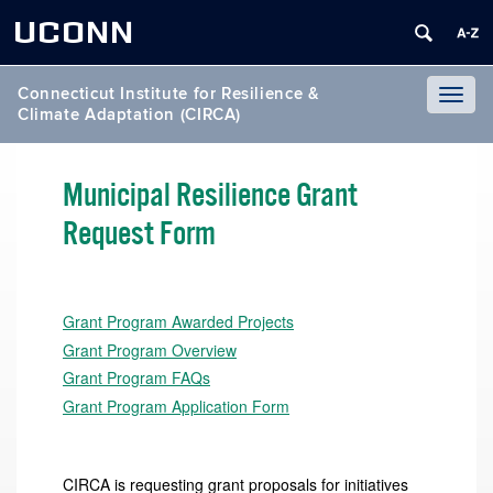
UCONN
Connecticut Institute for Resilience &
Toggl
Climate Adaptation (CIRCA)
naviga
Municipal Resilience Grant
Request Form
Grant Program Awarded Projects
Grant Program Overview
Grant Program FAQs
Grant Program Application Form
CIRCA is requesting grant proposals for initiatives