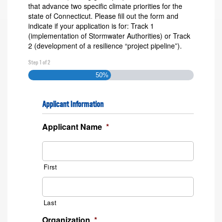
that advance two specific climate priorities for the
state of Connecticut. Please fill out the form and
indicate if your application is for: Track 1
(implementation of Stormwater Authorities) or Track
2 (development of a resilience “project pipeline”).
Step
1
of
2
50%
Applicant Information
Applicant Name
*
First
Last
Organization
*