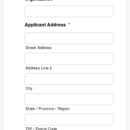
Applicant Address
*
Street Address
Address Line 2
City
State / Province / Region
ZIP / Postal Code