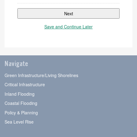
Save and Continue Later
Step
1
of
Navigate
2,
Green Infrastructure/Living Shorelines
Critical Infrastructure
Inland Flooding
Coastal Flooding
Policy & Planning
Sea Level Rise