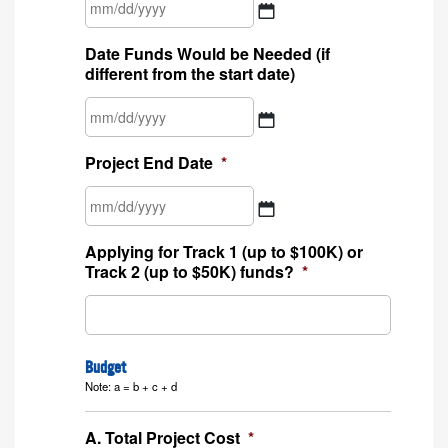
MM
Date Funds Would be Needed (if
slash
different from the start date)
DD
slash
YYYY
MM
Project End Date
*
slash
DD
slash
YYYY
MM
Applying for Track 1 (up to $100K) or
slash
Track 2 (up to $50K) funds?
*
DD
slash
YYYY
Budget
Note: a = b + c + d
A. Total Project Cost
*