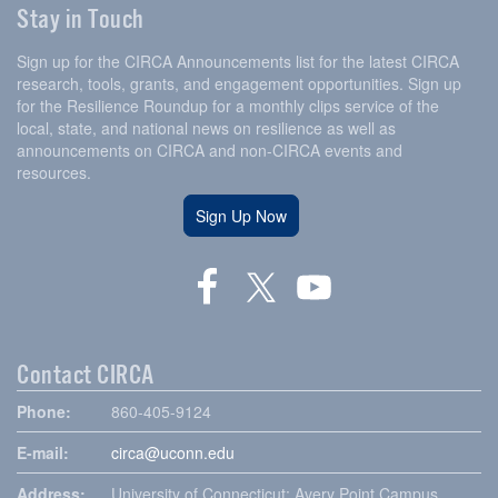
Stay in Touch
Sign up for the CIRCA Announcements list for the latest CIRCA
research, tools, grants, and engagement opportunities. Sign up
for the Resilience Roundup for a monthly clips service of the
local, state, and national news on resilience as well as
announcements on CIRCA and non-CIRCA events and
resources.
Sign Up Now
Contact CIRCA
Phone:
860-405-9124
E-mail:
circa@uconn.edu
Address:
University of Connecticut: Avery Point Campus