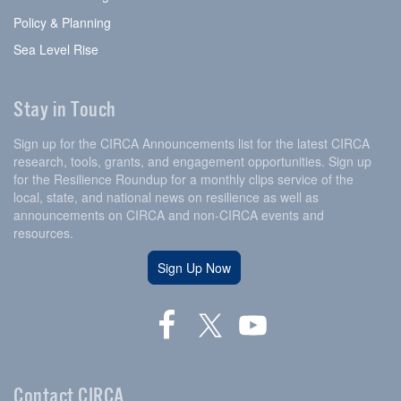
Policy & Planning
Sea Level Rise
Stay in Touch
Sign up for the CIRCA Announcements list for the latest CIRCA
research, tools, grants, and engagement opportunities. Sign up
for the Resilience Roundup for a monthly clips service of the
local, state, and national news on resilience as well as
announcements on CIRCA and non-CIRCA events and
resources.
Sign Up Now
Contact CIRCA