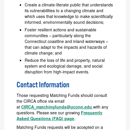
Create a climate‐literate public that understands
its vulnerabilities to a changing climate and
which uses that knowledge to make scientifically
informed, environmentally sound decisions;
Foster resilient actions and sustainable
communities – particularly along the
Connecticut coastline and inland waterways –
that can adapt to the impacts and hazards of
climate change; and
Reduce the loss of life and property, natural
system and ecological damage, and social
disruption from high‐impact events.
Contact Information
Those requesting Matching Funds should consult
the CIRCA office via email
at
CIRCA_matchingfunds@uconn.edu
with any
questions. Please see our growing
Frequently
Asked Questions (FAQ) page
.
Matching Funds requests will be accepted on a