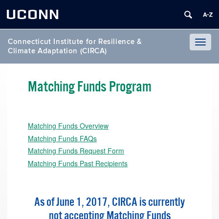
UCONN
Connecticut Institute for Resilience &
Toggl
Climate Adaptation (CIRCA)
naviga
Matching Funds Program
Matching Funds Overview
Matching Funds FAQs
Matching Funds Request Form
Matching Funds Past Recipients
As of June 1, 2017, CIRCA is currently
not accepting Matching Funds