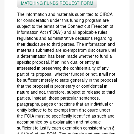
MATCHING FUNDS REQUEST FORM
The information and materials submitted to CIRCA
for consideration under this funding program are
subject to the terms of the Connecticut Freedom of
Information Act ("FOIA") and all applicable rules,
regulations and administrative decisions regarding
their disclosure to third parties. The information and
materials submitted are exempt from disclosure until
a determination has been made whether to fund a
specific proposal. If an individual or entity is
interested in preserving the confidentiality of any
part of its proposal, whether funded or not, it will not
be sufficient merely to state generally in the proposal
that the proposal is proprietary or confidential in
nature and not, therefore, subject to release to third
parties. Instead, those particular sentences,
paragraphs, pages or sections that an individual or
entity believe to be exempt from disclosure under
the FOIA must be specifically identified as such and
accompanied by a explanation and rationale
sufficient to justify each exemption consistent with §
1-210(b) of the FOIA. The rationale and explanation