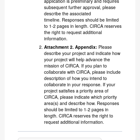
application is preliminary and requires
subsequent further approval, please
describe the associated
timeline. Responses should be limited
to 1-2 pages in length. CIRCA reserves
the right to request additional
information.
Attachment 2. Appendix:
Please
describe your project and indicate how
your project will help advance the
mission of CIRCA. If you plan to
collaborate with CIRCA, please include
description of how you intend to
collaborate in your response. If your
project satisfies a priority area of
CIRCA, please indicate which priority
area(s) and describe how. Responses
should be limited to 1-2 pages in
length. CIRCA reserves the right to
request additional information.