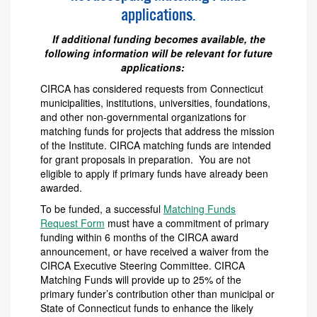
applications.
If additional funding becomes available, the
following information will be relevant for future
applications:
CIRCA has considered requests from Connecticut
municipalities, institutions, universities, foundations,
and other non-governmental organizations for
matching funds for projects that address the mission
of the Institute. CIRCA matching funds are intended
for grant proposals in preparation. You are not
eligible to apply if primary funds have already been
awarded.
To be funded, a successful
Matching Funds
Request Form
must have a commitment of primary
funding within 6 months of the CIRCA award
announcement, or have received a waiver from the
CIRCA Executive Steering Committee. CIRCA
Matching Funds will provide up to 25% of the
primary funder’s contribution other than municipal or
State of Connecticut funds to enhance the likely