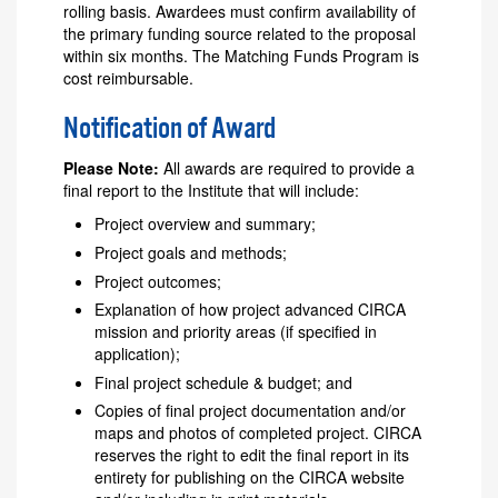
rolling basis. Awardees must confirm availability of
the primary funding source related to the proposal
within six months. The Matching Funds Program is
cost reimbursable.
Notification of Award
Please Note:
All awards are required to provide a
final report to the Institute that will include:
Project overview and summary;
Project goals and methods;
Project outcomes;
Explanation of how project advanced CIRCA
mission and priority areas (if specified in
application);
Final project schedule & budget; and
Copies of final project documentation and/or
maps and photos of completed project. CIRCA
reserves the right to edit the final report in its
entirety for publishing on the CIRCA website