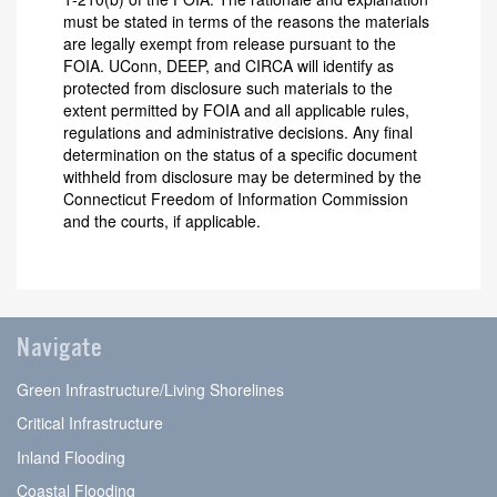
must be stated in terms of the reasons the materials
are legally exempt from release pursuant to the
FOIA. UConn, DEEP, and CIRCA will identify as
protected from disclosure such materials to the
extent permitted by FOIA and all applicable rules,
regulations and administrative decisions. Any final
determination on the status of a specific document
withheld from disclosure may be determined by the
Connecticut Freedom of Information Commission
and the courts, if applicable.
Navigate
Green Infrastructure/Living Shorelines
Critical Infrastructure
Inland Flooding
Coastal Flooding