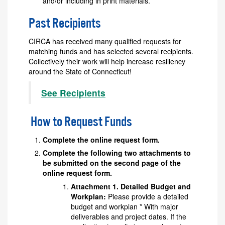
and/or including in print materials.
Past Recipients
CIRCA has received many qualified requests for
matching funds and has selected several recipients.
Collectively their work will help increase resiliency
around the State of Connecticut!
See Recipients
How to Request Funds
Complete the online request form.
Complete the following two attachments to
be submitted on the second page of the
online request form.
Attachment 1. Detailed Budget and
Workplan:
Please provide a detailed
budget and workplan * With major
deliverables and project dates. If the