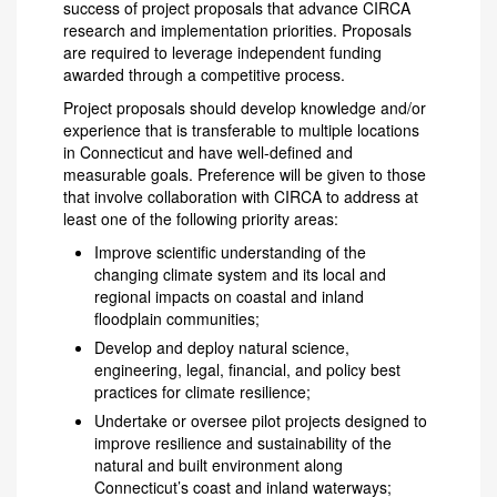
success of project proposals that advance CIRCA
research and implementation priorities. Proposals
are required to leverage independent funding
awarded through a competitive process.
Project proposals should develop knowledge and/or
experience that is transferable to multiple locations
in Connecticut and have well-defined and
measurable goals. Preference will be given to those
that involve collaboration with CIRCA to address at
least one of the following priority areas:
Improve scientific understanding of the
changing climate system and its local and
regional impacts on coastal and inland
floodplain communities;
Develop and deploy natural science,
engineering, legal, financial, and policy best
practices for climate resilience;
Undertake or oversee pilot projects designed to
improve resilience and sustainability of the
natural and built environment along
Connecticut’s coast and inland waterways;