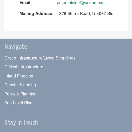
Email
peter.miniutti@uconn.edu
Information
Mailing Address
1376 Storrs Road, U-4067 Storrs, Conn
Navigate
Green Infrastructure/Living Shorelines
Critical Infrastructure
Inland Flooding
Coastal Flooding
Policy & Planning
Sea Level Rise
Stay in Touch