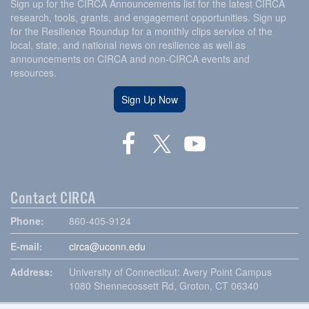
Sign up for the CIRCA Announcements list for the latest CIRCA
research, tools, grants, and engagement opportunities. Sign up
for the Resilience Roundup for a monthly clips service of the
local, state, and national news on resilience as well as
announcements on CIRCA and non-CIRCA events and
resources.
Sign Up Now
Contact CIRCA
Phone:
860-405-9124
E-mail:
circa@uconn.edu
Address:
University of Connecticut: Avery Point Campus
1080 Shennecossett Rd, Groton, CT 06340