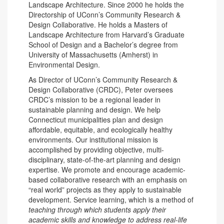
Landscape Architecture. Since 2000 he holds the
Directorship of UConn’s Community Research &
Design Collaborative. He holds a Masters of
Landscape Architecture from Harvard’s Graduate
School of Design and a Bachelor’s degree from
University of Massachusetts (Amherst) in
Environmental Design.
As Director of UConn’s Community Research &
Design Collaborative (CRDC), Peter oversees
CRDC’s mission to be a regional leader in
sustainable planning and design. We help
Connecticut municipalities plan and design
affordable, equitable, and ecologically healthy
environments. Our institutional mission is
accomplished by providing objective, multi-
disciplinary, state-of-the-art planning and design
expertise. We promote and encourage academic-
based collaborative research with an emphasis on
“real world” projects as they apply to sustainable
development. Service learning, which is a method of
teaching through which students apply their
academic skills and knowledge to address real-life