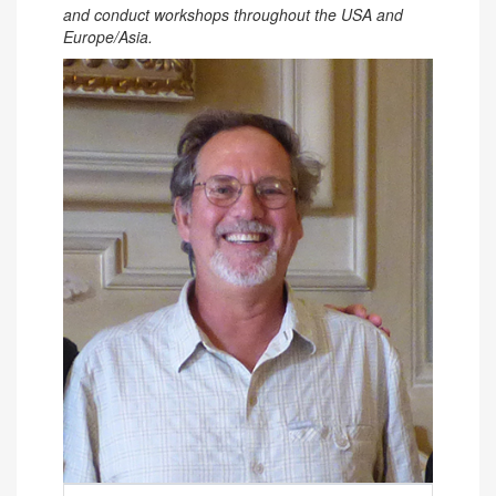
and conduct workshops throughout the USA and
Europe/Asia.
Contact