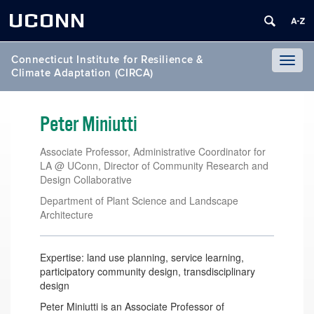
UCONN
Connecticut Institute for Resilience &
Toggl
Climate Adaptation (CIRCA)
naviga
Peter Miniutti
Associate Professor, Administrative Coordinator for
LA @ UConn, Director of Community Research and
Design Collaborative
Department of Plant Science and Landscape
Architecture
Expertise: land use planning, service learning,
participatory community design, transdisciplinary
design
Peter Miniutti is an Associate Professor of