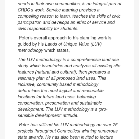
needs in their own communities, is an integral part of
CRDC’s work. Service learning provides a
compelling reason to learn, teaches the skills of civic
participation and develops an ethic of service and
civic responsibility for students.
Peter’s overall approach to his planning work is
guided by his
Lands of Unique Value (LUV)
methodology
which states,
The LUV methodology is a comprehensive land use
study which inventories and analyzes all existing site
features (natural and cultural), then prepares a
visionary plan of all proposed land uses. This
inclusive, community based methodology
determines the most logical and reasonable
locations for future land uses, balancing
conservation, preservation and sustainable
development. The LUV methodology is a ‘pro-
sensible development’ attitude.
Peter has utilized his LUV methodology on over 75
projects throughout Connecticut winning numerous
state awards. He has also been invited to lecture