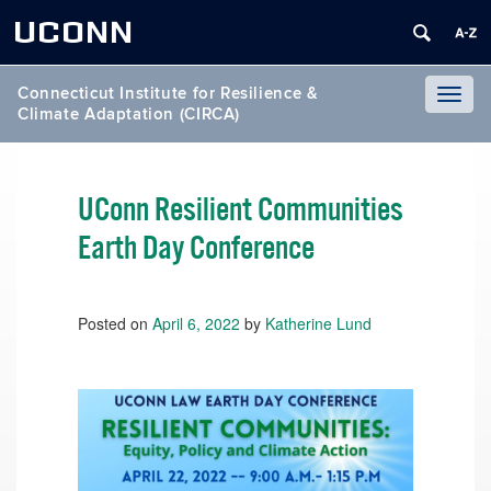
UCONN
Connecticut Institute for Resilience &
Toggl
Climate Adaptation (CIRCA)
naviga
UConn Resilient Communities
Earth Day Conference
Posted on
April 6, 2022
by
Katherine Lund