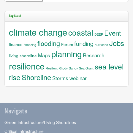
Tag Cloud
climate change
coastal
Event
DEEP
Jobs
flooding
funding
finance
Forum
financing
hurricane
planning
Maps
Research
living shoreline
resilience
sea level
Resilient Rhody
Sandy
Sea Grant
rise
Shoreline
Storms
webinar
Navigate
Green Infrastructure/Living Shorelines
Critical Infrastructure