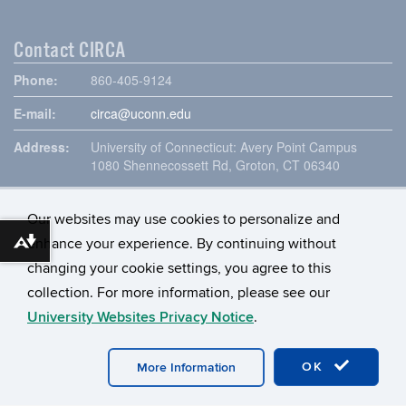
Contact CIRCA
Phone:
860-405-9124
E-mail:
circa@uconn.edu
Address:
University of Connecticut: Avery Point Campus
1080 Shennecossett Rd, Groton, CT 06340
Our websites may use cookies to personalize and
enhance your experience. By continuing without
Download alternative formats ...
changing your cookie settings, you agree to this
collection. For more information, please see our
University Websites Privacy Notice
.
©
University of Connecticut
Disclaimers, Privacy & Copyright
OK
More Information
Accessibility
Webmaster Login