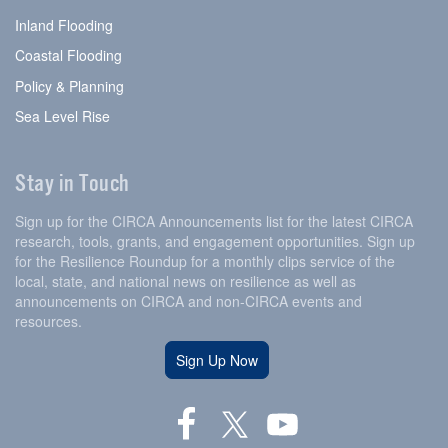
Inland Flooding
Coastal Flooding
Policy & Planning
Sea Level Rise
Stay in Touch
Sign up for the CIRCA Announcements list for the latest CIRCA
research, tools, grants, and engagement opportunities. Sign up
for the Resilience Roundup for a monthly clips service of the
local, state, and national news on resilience as well as
announcements on CIRCA and non-CIRCA events and
resources.
Sign Up Now