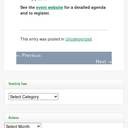
See the
event website
for a detailed agenda
and to register.
This entry was posted in
Uncategorized
.
←
Previous
Next
→
Search by Topic
Search
by
Topic
Archives
Archives