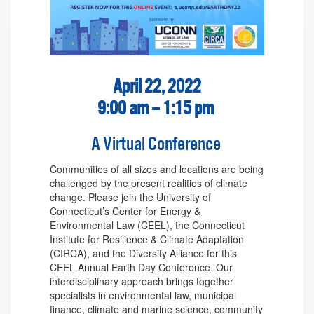
April 22, 2022
9:00 am – 1:15 pm
A Virtual Conference
Communities of all sizes and locations are being
challenged by the present realities of climate
change. Please join the University of
Connecticut’s Center for Energy &
Environmental Law (CEEL), the Connecticut
Institute for Resilience & Climate Adaptation
(CIRCA), and the Diversity Alliance for this
CEEL Annual Earth Day Conference. Our
interdisciplinary approach brings together
specialists in environmental law, municipal
finance, climate and marine science, community