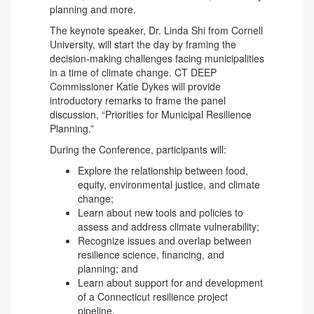
planning and more.
The keynote speaker, Dr. Linda Shi from Cornell
University, will start the day by framing the
decision-making challenges facing municipalities
in a time of climate change. CT DEEP
Commissioner Katie Dykes will provide
introductory remarks to frame the panel
discussion, “Priorities for Municipal Resilience
Planning.”
During the Conference, participants will:
Explore the relationship between food,
equity, environmental justice, and climate
change;
Learn about new tools and policies to
assess and address climate vulnerability;
Recognize issues and overlap between
resilience science, financing, and
planning; and
Learn about support for and development
of a Connecticut resilience project
pipeline.