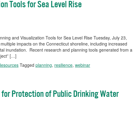
on Tools for Sea Level Rise
ning and Visualization Tools for Sea Level Rise Tuesday, July 23,
multiple impacts on the Connecticut shoreline, including increased
stal inundation. Recent research and planning tools generated from a
ject” […]
Resources
Tagged
planning
,
resilience
,
webinar
 for Protection of Public Drinking Water