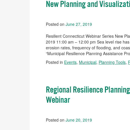
New Planning and Visualizati
Posted on
June 27, 2019
Resilient Connecticut Webinar Series New Plan
2019 11:00 am – 12:00 pm Sea level rise has 
erosion rates, frequency of flooding, and coa
“Municipal Resilience Planning Assistance Pro
Posted in
Events
,
Municipal
,
Planning Tools
,
Regional Resilience Planning
Webinar
Posted on
June 20, 2019