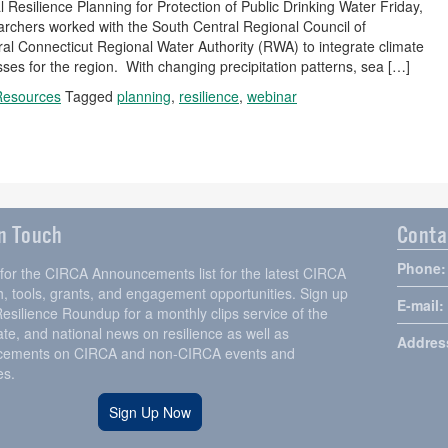
 Resilience Planning for Protection of Public Drinking Water Friday,
chers worked with the South Central Regional Council of
Connecticut Regional Water Authority (RWA) to integrate climate
ses for the region. With changing precipitation patterns, sea […]
Resources
Tagged
planning
,
resilience
,
webinar
in Touch
Conta
Phone:
 for the CIRCA Announcements list for the latest CIRCA
, tools, grants, and engagement opportunities. Sign up
E-mail:
Resilience Roundup for a monthly clips service of the
tate, and national news on resilience as well as
Addres
ements on CIRCA and non-CIRCA events and
es.
Sign Up Now