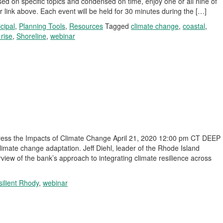
d on specific topics and condensed on time, enjoy one or all nine of
r link above. Each event will be held for 30 minutes during the […]
cipal
,
Planning Tools
,
Resources
Tagged
climate change
,
coastal
,
 rise
,
Shoreline
,
webinar
dress the Impacts of Climate Change April 21, 2020 12:00 pm CT DEEP
climate change adaptation. Jeff Diehl, leader of the Rhode Island
rview of the bank’s approach to integrating climate resilience across
ilient Rhody
,
webinar