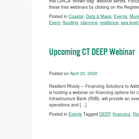
this CIRCA “brown bag” webinar series. Focuse
these free webinars by clicking on the Registe
Posted in
Coastal
,
Data & Maps
,
Events
,
Muni
Event
,
flooding
,
planning
,
resilience
,
sea level
Upcoming CT DEEP Webinar
Posted on
April 20, 2020
Resilient Rhody ─ Financing Solutions to Ad
is hosting a webinar on financing options for 
Infrastructure Bank (RIIB), will provide an ove
operations and […]
Posted in
Events
Tagged
DEEP
,
financing
,
Res