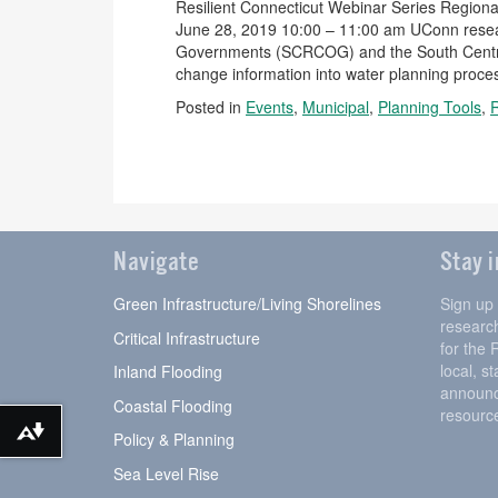
Resilient Connecticut Webinar Series Regional
June 28, 2019 10:00 – 11:00 am UConn resear
Governments (SCRCOG) and the South Central 
change information into water planning proces
Posted in
Events
,
Municipal
,
Planning Tools
,
Navigate
Stay 
Green Infrastructure/Living Shorelines
Sign up
research
Critical Infrastructure
for the 
local, s
Inland Flooding
announc
Coastal Flooding
resourc
Download alternative formats ...
Policy & Planning
Sea Level Rise