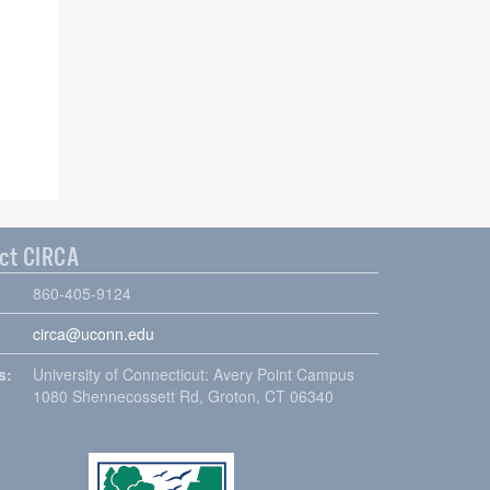
ct CIRCA
860-405-9124
circa@uconn.edu
s:
University of Connecticut: Avery Point Campus
1080 Shennecossett Rd, Groton, CT 06340