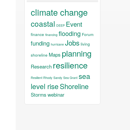
climate change
coastal
Event
DEEP
flooding
finance
Forum
financing
Jobs
funding
living
hurricane
planning
Maps
shoreline
resilience
Research
sea
Resilient Rhody
Sandy
Sea Grant
level rise
Shoreline
Storms
webinar