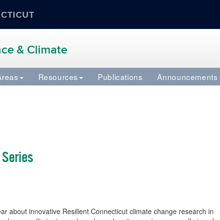
ECTICUT
ence & Climate
Areas
Resources
Publications
Announcements
 Series
 about innovative Resilient Connecticut climate change research in