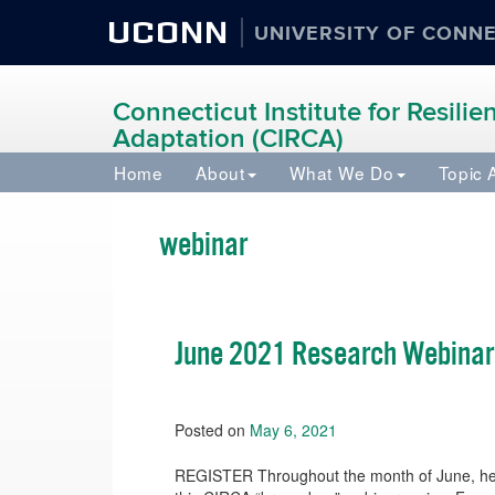
UCONN
UNIVERSITY OF CONN
Connecticut Institute for Resili
Adaptation (CIRCA)
Home
About
What We Do
Topic 
webinar
June 2021 Research Webinar
Posted on
May 6, 2021
REGISTER Throughout the month of June, hear