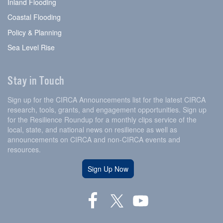
Inland Flooding
Coastal Flooding
Policy & Planning
Sea Level Rise
Stay in Touch
Sign up for the CIRCA Announcements list for the latest CIRCA
research, tools, grants, and engagement opportunities. Sign up
for the Resilience Roundup for a monthly clips service of the
local, state, and national news on resilience as well as
announcements on CIRCA and non-CIRCA events and
resources.
Sign Up Now