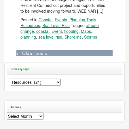
Resilient Connecticut project and opportunities
to be involved moving forward. WEBINAR […]
Posted in
Coastal
,
Events
,
Planning Tools
,
Resources
,
Sea Level Rise
Tagged
climate
change
,
coastal
,
Event
,
flooding
,
Maps
,
planning
,
sea level rise
,
Shoreline
,
Storms
←
Older posts
Search by Topic
Search
by
Topic
Archives
Archives