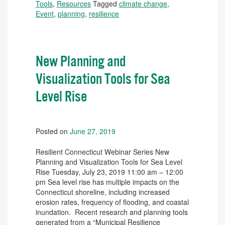
Tools
,
Resources
Tagged
climate change
,
Event
,
planning
,
resilience
New Planning and
Visualization Tools for Sea
Level Rise
Posted on
June 27, 2019
Resilient Connecticut Webinar Series New
Planning and Visualization Tools for Sea Level
Rise Tuesday, July 23, 2019 11:00 am – 12:00
pm Sea level rise has multiple impacts on the
Connecticut shoreline, including increased
erosion rates, frequency of flooding, and coastal
inundation. Recent research and planning tools
generated from a “Municipal Resilience