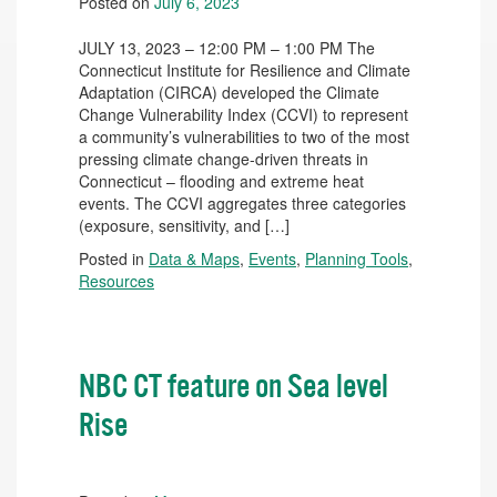
Posted on
July 6, 2023
JULY 13, 2023 – 12:00 PM – 1:00 PM The
Connecticut Institute for Resilience and Climate
Adaptation (CIRCA) developed the Climate
Change Vulnerability Index (CCVI) to represent
a community’s vulnerabilities to two of the most
pressing climate change-driven threats in
Connecticut – flooding and extreme heat
events. The CCVI aggregates three categories
(exposure, sensitivity, and […]
Posted in
Data & Maps
,
Events
,
Planning Tools
,
Resources
NBC CT feature on Sea level
Rise