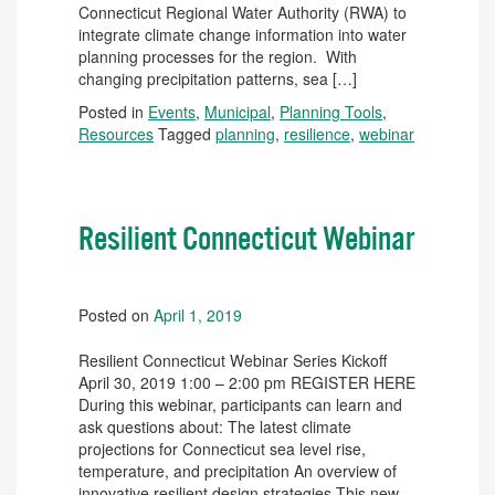
Connecticut Regional Water Authority (RWA) to
integrate climate change information into water
planning processes for the region. With
changing precipitation patterns, sea […]
Posted in
Events
,
Municipal
,
Planning Tools
,
Resources
Tagged
planning
,
resilience
,
webinar
Resilient Connecticut Webinar
Posted on
April 1, 2019
Resilient Connecticut Webinar Series Kickoff
April 30, 2019 1:00 – 2:00 pm REGISTER HERE
During this webinar, participants can learn and
ask questions about: The latest climate
projections for Connecticut sea level rise,
temperature, and precipitation An overview of
innovative resilient design strategies This new