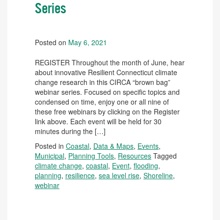
Series
Posted on
May 6, 2021
REGISTER Throughout the month of June, hear
about innovative Resilient Connecticut climate
change research in this CIRCA “brown bag”
webinar series. Focused on specific topics and
condensed on time, enjoy one or all nine of
these free webinars by clicking on the Register
link above. Each event will be held for 30
minutes during the […]
Posted in
Coastal
,
Data & Maps
,
Events
,
Municipal
,
Planning Tools
,
Resources
Tagged
climate change
,
coastal
,
Event
,
flooding
,
planning
,
resilience
,
sea level rise
,
Shoreline
,
webinar