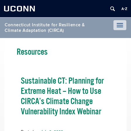
UCONN
Connecticut Institute for Resilience &
Toggl
Climate Adaptation (CIRCA)
naviga
Resources
Sustainable CT: Planning for
Extreme Heat – How to Use
CIRCA’s Climate Change
Vulnerability Index Webinar