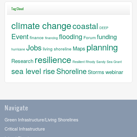
Tag Cloud
climate change
coastal
DEEP
Event
flooding
funding
finance
Forum
financing
planning
Jobs
Maps
living shoreline
hurricane
resilience
Research
Resilient Rhody
Sandy
Sea Grant
sea level rise
Shoreline
Storms
webinar
Navigate
Green Infrastructure/Living Shorelines
Critical Infrastructure