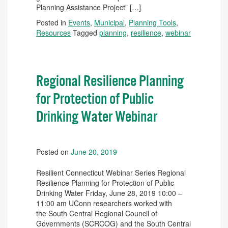
Planning Assistance Project” […]
Posted in
Events
,
Municipal
,
Planning Tools
,
Resources
Tagged
planning
,
resilience
,
webinar
Regional Resilience Planning
for Protection of Public
Drinking Water Webinar
Posted on
June 20, 2019
Resilient Connecticut Webinar Series Regional
Resilience Planning for Protection of Public
Drinking Water Friday, June 28, 2019 10:00 –
11:00 am UConn researchers worked with
the South Central Regional Council of
Governments (SCRCOG) and the South Central