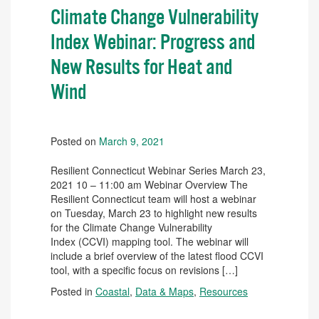
Climate Change Vulnerability
Index Webinar: Progress and
New Results for Heat and
Wind
Posted on
March 9, 2021
Resilient Connecticut Webinar Series March 23,
2021 10 – 11:00 am Webinar Overview The
Resilient Connecticut team will host a webinar
on Tuesday, March 23 to highlight new results
for the Climate Change Vulnerability
Index (CCVI) mapping tool. The webinar will
include a brief overview of the latest flood CCVI
tool, with a specific focus on revisions […]
Posted in
Coastal
,
Data & Maps
,
Resources