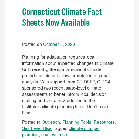
Connecticut Climate Fact
Sheets Now Available
Posted on
October 8, 2020
Planning for adaptation requires local
information about expected changes in climate.
Until recently, the spatial scale of climate
projections did not allow for detailed regional
analysis. With support from CT DEEP, CIRCA
sponsored two recent state-level climate
assessments to better inform local decision-
making and are a new addition to the
Institute’s climate planning tools. Don’t have
time […]
Posted in
Outreach
,
Planning Tools
,
Resources
,
Sea Level Rise
Tagged
climate change
,
planning
,
sea level rise