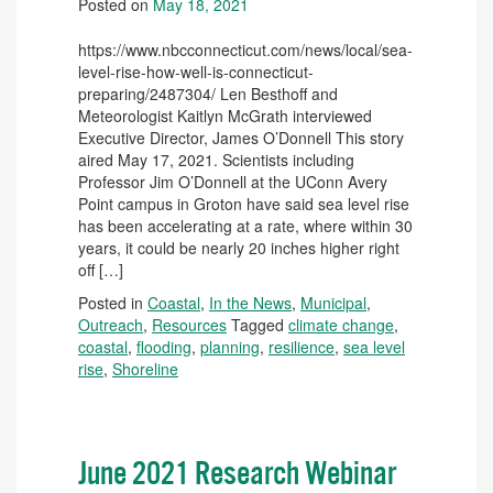
Posted on
May 18, 2021
https://www.nbcconnecticut.com/news/local/sea-
level-rise-how-well-is-connecticut-
preparing/2487304/ Len Besthoff and
Meteorologist Kaitlyn McGrath interviewed
Executive Director, James O’Donnell This story
aired May 17, 2021. Scientists including
Professor Jim O’Donnell at the UConn Avery
Point campus in Groton have said sea level rise
has been accelerating at a rate, where within 30
years, it could be nearly 20 inches higher right
off […]
Posted in
Coastal
,
In the News
,
Municipal
,
Outreach
,
Resources
Tagged
climate change
,
coastal
,
flooding
,
planning
,
resilience
,
sea level
rise
,
Shoreline
June 2021 Research Webinar