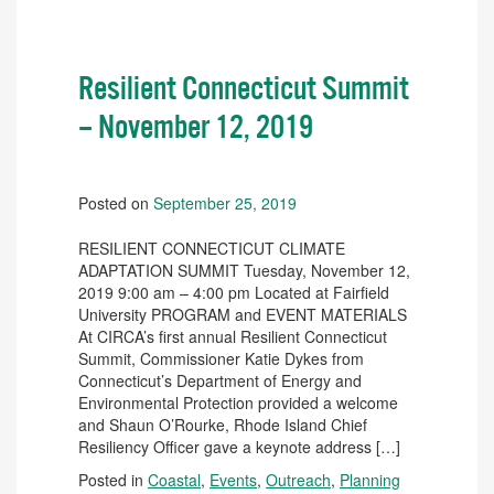
Resilient Connecticut Summit
– November 12, 2019
Posted on
September 25, 2019
RESILIENT CONNECTICUT CLIMATE
ADAPTATION SUMMIT Tuesday, November 12,
2019 9:00 am – 4:00 pm Located at Fairfield
University PROGRAM and EVENT MATERIALS
At CIRCA’s first annual Resilient Connecticut
Summit, Commissioner Katie Dykes from
Connecticut’s Department of Energy and
Environmental Protection provided a welcome
and Shaun O’Rourke, Rhode Island Chief
Resiliency Officer gave a keynote address […]
Posted in
Coastal
,
Events
,
Outreach
,
Planning