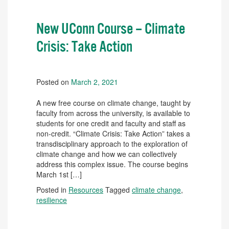
New UConn Course – Climate
Crisis: Take Action
Posted on
March 2, 2021
A new free course on climate change, taught by
faculty from across the university, is available to
students for one credit and faculty and staff as
non-credit. “Climate Crisis: Take Action” takes a
transdisciplinary approach to the exploration of
climate change and how we can collectively
address this complex issue. The course begins
March 1st […]
Posted in
Resources
Tagged
climate change
,
resilience