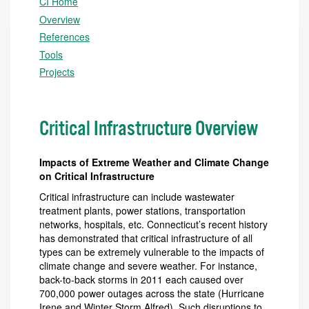
CI Home
Overview
References
Tools
Projects
Critical Infrastructure Overview
Impacts of Extreme Weather and Climate Change
on
Critical Infrastructure
Critical infrastructure can include wastewater
treatment plants, power stations, transportation
networks, hospitals, etc. Connecticut’s recent history
has demonstrated that critical infrastructure of all
types can be extremely vulnerable to the impacts of
climate change and severe weather. For instance,
back-to-back storms in 2011 each caused over
700,000 power outages across the state (Hurricane
Irene and Winter Storm Alfred). Such disruptions to