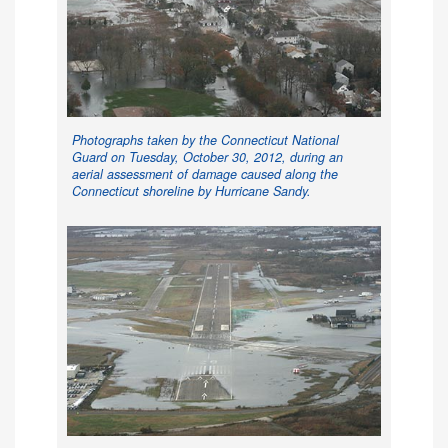
Photographs taken by the Connecticut National
Guard on Tuesday, October 30, 2012, during an
aerial assessment of damage caused along the
Connecticut shoreline by Hurricane Sandy.