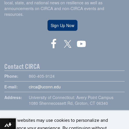
local, state, and national news on resilience as well as
announcements on CIRCA and non-CIRCA events and
resources.
Sign Up Now
Contact CIRCA
Phone:
860-405-9124
E-mail:
circa@uconn.edu
Address:
University of Connecticut: Avery Point Campus
1080 Shennecossett Rd, Groton, CT 06340
Our websites may use cookies to personalize and
Download alternative formats ...
enhance your experience. By continuing without