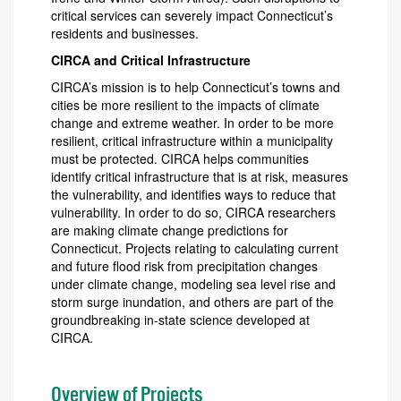
critical services can severely impact Connecticut’s
residents and businesses.
CIRCA and Critical Infrastructure
CIRCA’s mission is to help Connecticut’s towns and
cities be more resilient to the impacts of climate
change and extreme weather. In order to be more
resilient, critical infrastructure within a municipality
must be protected. CIRCA helps communities
identify critical infrastructure that is at risk, measures
the vulnerability, and identifies ways to reduce that
vulnerability. In order to do so, CIRCA researchers
are making climate change predictions for
Connecticut. Projects relating to calculating current
and future flood risk from precipitation changes
under climate change, modeling sea level rise and
storm surge inundation, and others are part of the
groundbreaking in-state science developed at
CIRCA.
Overview of Projects