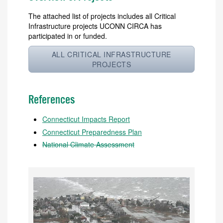
The attached list of projects includes all Critical
Infrastructure projects UCONN CIRCA has
participated in or funded.
ALL CRITICAL INFRASTRUCTURE
PROJECTS
References
Connecticut Impacts Report
Connecticut Preparedness Plan
National Climate Assessment