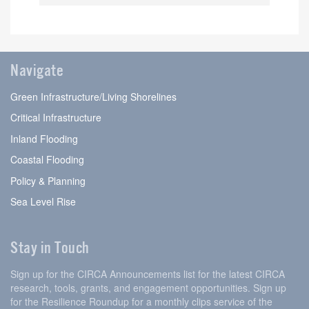
Navigate
Green Infrastructure/Living Shorelines
Critical Infrastructure
Inland Flooding
Coastal Flooding
Policy & Planning
Sea Level Rise
Stay in Touch
Sign up for the CIRCA Announcements list for the latest CIRCA
research, tools, grants, and engagement opportunities. Sign up
for the Resilience Roundup for a monthly clips service of the