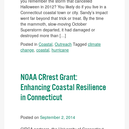
you remember the storm that cancelled
Halloween in 2012? You likely do if you live in a
Connecticut coastal town or city. Sandy’s impact
went far beyond that trick or treat. By the time
the mammoth, slow-moving October
Superstorm departed, it had damaged or
destroyed more than […]
Posted in
Coastal
,
Outreach
Tagged
climate
change
,
coastal
,
hurricane
NOAA CRrest Grant:
Enhancing Coastal Resilience
in Connecticut
Posted on
September 2, 2014