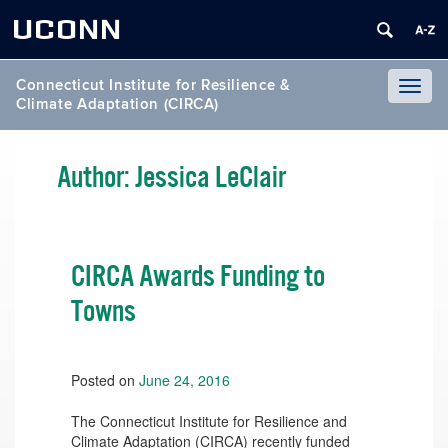
UCONN
Connecticut Institute for Resilience &
Toggl
Climate Adaptation (CIRCA)
naviga
Author:
Jessica LeClair
CIRCA Awards Funding to
Towns
Posted on
June 24, 2016
The Connecticut Institute for Resilience and
Climate Adaptation (CIRCA) recently funded