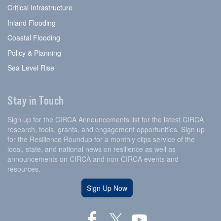
Critical Infrastructure
Inland Flooding
Coastal Flooding
Policy & Planning
Sea Level Rise
Stay in Touch
Sign up for the CIRCA Announcements list for the latest CIRCA
research, tools, grants, and engagement opportunities. Sign up
for the Resilience Roundup for a monthly clips service of the
local, state, and national news on resilience as well as
announcements on CIRCA and non-CIRCA events and
resources.
Sign Up Now