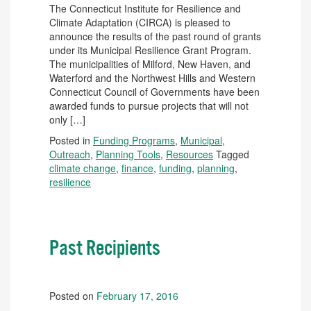
The Connecticut Institute for Resilience and
Climate Adaptation (CIRCA) is pleased to
announce the results of the past round of grants
under its Municipal Resilience Grant Program.
The municipalities of Milford, New Haven, and
Waterford and the Northwest Hills and Western
Connecticut Council of Governments have been
awarded funds to pursue projects that will not
only […]
Posted in
Funding Programs
,
Municipal
,
Outreach
,
Planning Tools
,
Resources
Tagged
climate change
,
finance
,
funding
,
planning
,
resilience
Past Recipients
Posted on
February 17, 2016