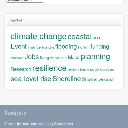
Tag Cloud
climate change
coastal
DEEP
Event
flooding
funding
finance
Forum
financing
planning
Jobs
Maps
living shoreline
hurricane
resilience
Research
Resilient Rhody
Sandy
Sea Grant
sea level rise
Shoreline
Storms
webinar
Navigate
Green Infrastructure/Living Shorelines