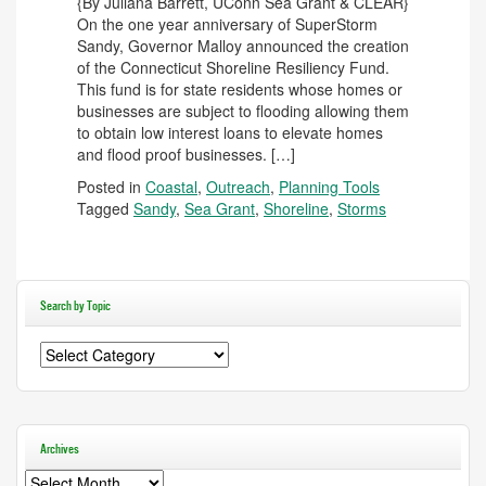
{By Juliana Barrett, UConn Sea Grant & CLEAR}
On the one year anniversary of SuperStorm
Sandy, Governor Malloy announced the creation
of the Connecticut Shoreline Resiliency Fund.
This fund is for state residents whose homes or
businesses are subject to flooding allowing them
to obtain low interest loans to elevate homes
and flood proof businesses. […]
Posted in
Coastal
,
Outreach
,
Planning Tools
Tagged
Sandy
,
Sea Grant
,
Shoreline
,
Storms
Search by Topic
Search
by
Topic
Archives
Archives