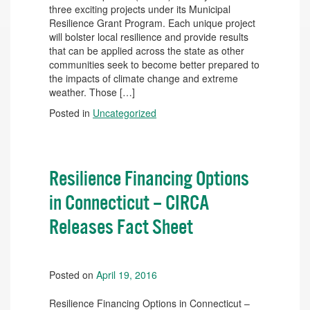
three exciting projects under its Municipal
Resilience Grant Program. Each unique project
will bolster local resilience and provide results
that can be applied across the state as other
communities seek to become better prepared to
the impacts of climate change and extreme
weather. Those […]
Posted in
Uncategorized
Resilience Financing Options
in Connecticut – CIRCA
Releases Fact Sheet
Posted on
April 19, 2016
Resilience Financing Options in Connecticut –