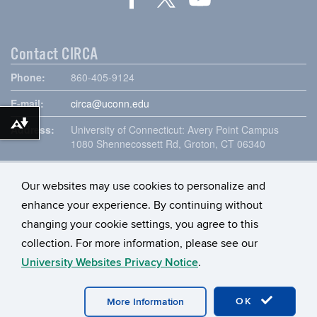
Contact CIRCA
Phone:
860-405-9124
E-mail:
circa@uconn.edu
Download alternative formats ...
Address:
University of Connecticut: Avery Point Campus
1080 Shennecossett Rd, Groton, CT 06340
Our websites may use cookies to personalize and
enhance your experience. By continuing without
changing your cookie settings, you agree to this
collection. For more information, please see our
University Websites Privacy Notice
.
©
University of Connecticut
Disclaimers, Privacy & Copyright
OK
More Information
Accessibility
Webmaster Login