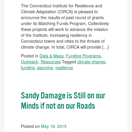
The Connecticut Institute for Resilience and
Climate Adaptation (CIRCA) is pleased to
announce the results of past round of grants
under its Matching Funds Program. Collectively
these projects will work to advance the mission
of the Institute, increasing resiliency in
Connecticut towns and cities to the threats of
climate change. In total, CIRCA will provide […]
Posted in
Data & Maps
,
Funding Programs
,
Outreach
,
Resources
Tagged
climate change
,
funding
,
planning
,
resilience
Sandy Damage is Still on our
Minds if not on our Roads
Posted on
May 18, 2015