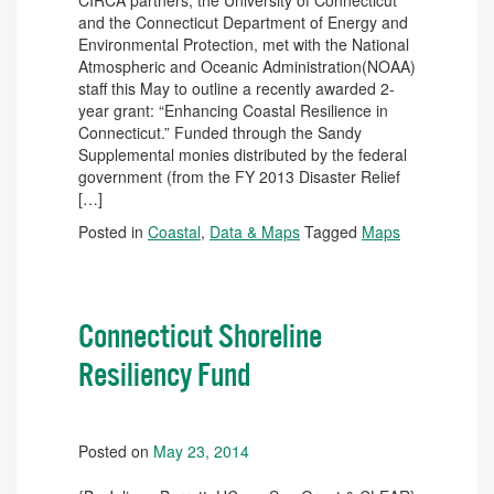
CIRCA partners, the University of Connecticut
and the Connecticut Department of Energy and
Environmental Protection, met with the National
Atmospheric and Oceanic Administration(NOAA)
staff this May to outline a recently awarded 2-
year grant: “Enhancing Coastal Resilience in
Connecticut.” Funded through the Sandy
Supplemental monies distributed by the federal
government (from the FY 2013 Disaster Relief
[…]
Posted in
Coastal
,
Data & Maps
Tagged
Maps
Connecticut Shoreline
Resiliency Fund
Posted on
May 23, 2014