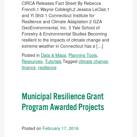
CIRCA Releases Fact Sheet By Rebecca
French,1 Wayne Cobleigh,2 Jessica LeClair,1
and Yi Shi3 1 Connecticut Institute for
Resilience and Climate Adaptation 2 GZA
GeoEnvironmental, Inc. 3 Yale School of
Forestry & Environmental Studies Becoming
resilient to the impacts of climate change and
extreme weather in Connecticut has a […]
Posted in
Data & Maps
,
Planning Tools
,
Resources
,
Tutorials
Tagged
climate change
,
finance
,
resilience
Municipal Resilience Grant
Program Awarded Projects
Posted on
February 17, 2016