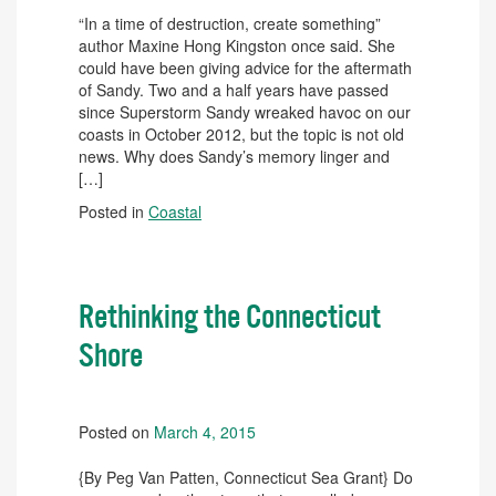
“In a time of destruction, create something”
author Maxine Hong Kingston once said. She
could have been giving advice for the aftermath
of Sandy. Two and a half years have passed
since Superstorm Sandy wreaked havoc on our
coasts in October 2012, but the topic is not old
news. Why does Sandy’s memory linger and
[…]
Posted in
Coastal
Rethinking the Connecticut
Shore
Posted on
March 4, 2015
{By Peg Van Patten, Connecticut Sea Grant} Do