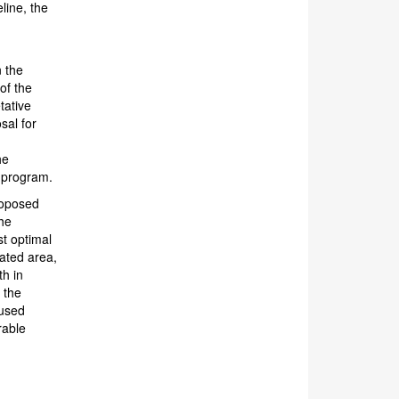
line, the
n the
of the
tative
sal for
he
n program.
roposed
the
st optimal
nated area,
th in
 the
cused
rable