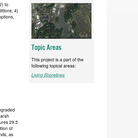
2) to
itions; 4)
options,
Topic Areas
This project is a part of the
following topical areas:
Living Shorelines
degraded
marsh
ures 29.5
tion of
nds, as