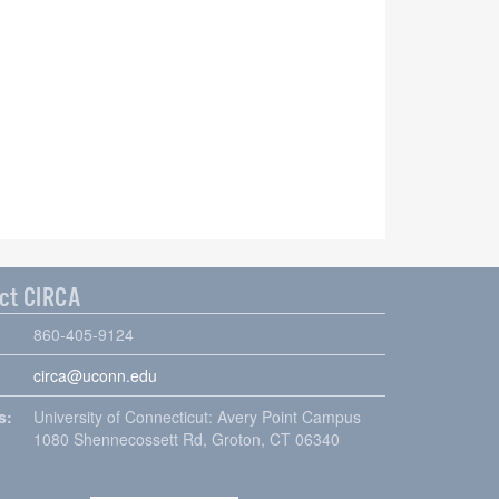
ct CIRCA
860-405-9124
circa@uconn.edu
s:
University of Connecticut: Avery Point Campus
1080 Shennecossett Rd, Groton, CT 06340