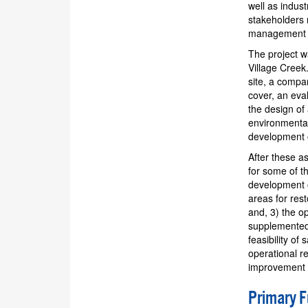
well as indus
stakeholders 
management o
The project w
Village Creek
site, a compar
cover, an eva
the design of
environmental
development o
After these a
for some of t
development o
areas for res
and, 3) the o
supplemented 
feasibility of
operational r
improvement i
Primary 