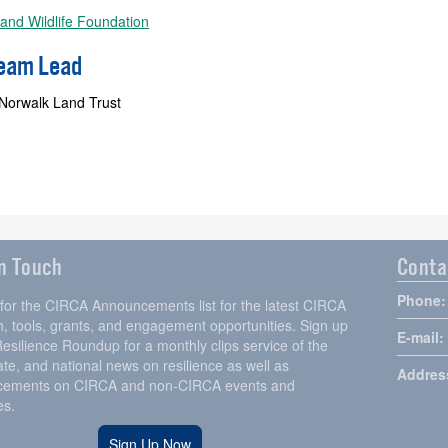
 and Wildlife Foundation
Team Lead
 Norwalk Land Trust
in Touch
Conta
Phone:
 for the CIRCA Announcements list for the latest CIRCA
, tools, grants, and engagement opportunities. Sign up
E-mail:
Resilience Roundup for a monthly clips service of the
tate, and national news on resilience as well as
Addres
ements on CIRCA and non-CIRCA events and
es.
Sign Up Now