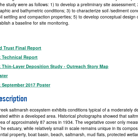
the study were as follows: 1) to develop a preliminary site assessment; 
aphic and bathymetric conditions; 3) to characterize soil /sediment cond
oil settling and compaction properties; 5) to develop conceptual design 
ablish a baseline for site monitoring.
 Trust Final Report
k Technical Report
k Thin-Layer Deposition Study - Outreach Story Map
ster
k September 2017 Poster
escription
reek saltmarsh ecosystem exhibits conditions typical of a moderately 
ated within a developed area. Historical photographs showed that salt
ea of approximately 87 acres in 1934. The vegetative cover only meas
he estuary, while relatively small in scale remains unique in its composi
ential property, boat basin, beach, saltmarsh, mud flats, protected wetla