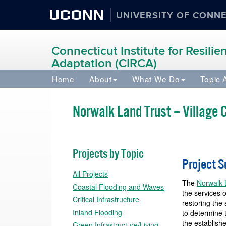
UCONN
UNIVERSITY OF CONN
Connecticut Institute for Resili
Adaptation (CIRCA)
Home
About
What We Do
Topic 
Norwalk Land Trust – Village
Projects by Topic
Project 
All Projects
The
Norwalk 
Coastal Flooding and Waves
the services 
Critical Infrastructure
restoring the
Inland Flooding
to determine 
the establish
Green Infrastructure/Living