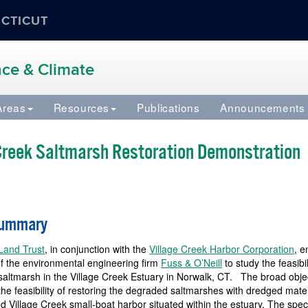
ECTICUT
ence & Climate
Areas
Resources
Publications
Announcements
 Creek Saltmarsh Restoration Demonstration
Summary
Land Trust
, in conjunction with the
Village Creek Harbor Corporation
, 
of the environmental engineering firm
Fuss & O’Neill
to study the feasibil
 saltmarsh in the Village Creek Estuary in Norwalk, CT. The broad obje
the feasibility of restoring the degraded saltmarshes with dredged mate
ed Village Creek small-boat harbor situated within the estuary. The speci