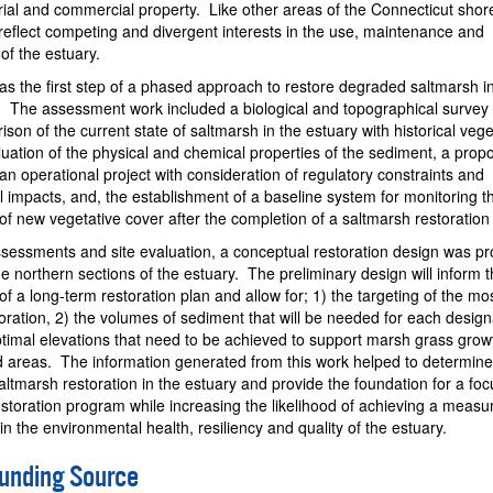
trial and commercial property. Like other areas of the Connecticut shore
reflect competing and divergent interests in the use, maintenance and
f the estuary.
as the first step of a phased approach to restore degraded saltmarsh i
. The assessment work included a biological and topographical survey 
ison of the current state of saltmarsh in the estuary with historical vege
luation of the physical and chemical properties of the sediment, a propo
 an operational project with consideration of regulatory constraints and
 impacts, and, the establishment of a baseline system for monitoring t
f new vegetative cover after the completion of a saltmarsh restoratio
ssessments and site evaluation, a conceptual restoration design was p
he northern sections of the estuary. The preliminary design will inform 
f a long-term restoration plan and allow for; 1) the targeting of the mo
toration, 2) the volumes of sediment that will be needed for each desig
ptimal elevations that need to be achieved to support marsh grass grow
areas. The information generated from this work helped to determine
 saltmarsh restoration in the estuary and provide the foundation for a fo
estoration program while increasing the likelihood of achieving a measu
n the environmental health, resiliency and quality of the estuary.
Funding Source