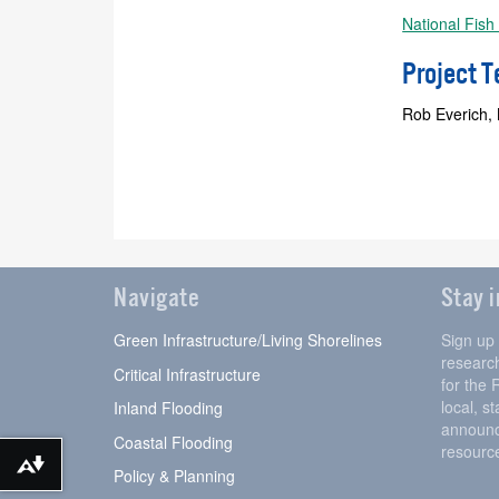
National Fish
Project 
Rob Everich,
Navigate
Stay 
Green Infrastructure/Living Shorelines
Sign up
research
Critical Infrastructure
for the 
local, s
Inland Flooding
announc
Coastal Flooding
resourc
Download alternative formats ...
Policy & Planning