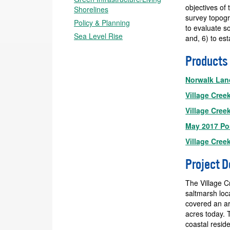
objectives of 
Shorelines
survey topogr
Policy & Planning
to evaluate s
Sea Level Rise
and, 6) to est
Products
Norwalk Land
Village Cree
Village Cree
May 2017 Po
Village Cree
Project D
The Village C
saltmarsh loc
covered an ar
acres today. T
coastal resid