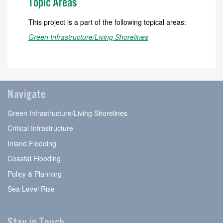
Topic Areas
This project is a part of the following topical areas:
Green Infrastructure/Living Shorelines
Navigate
Green Infrastructure/Living Shorelines
Critical Infrastructure
Inland Flooding
Coastal Flooding
Policy & Planning
Sea Level Rise
Stay in Touch