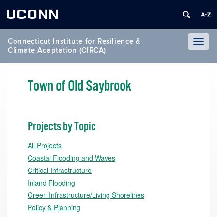
UCONN
Connecticut Institute for Resilience &
Toggl
Climate Adaptation (CIRCA)
naviga
Town of Old Saybrook
Projects by Topic
All Projects
Coastal Flooding and Waves
Critical Infrastructure
Inland Flooding
Green Infrastructure/Living Shorelines
Policy & Planning