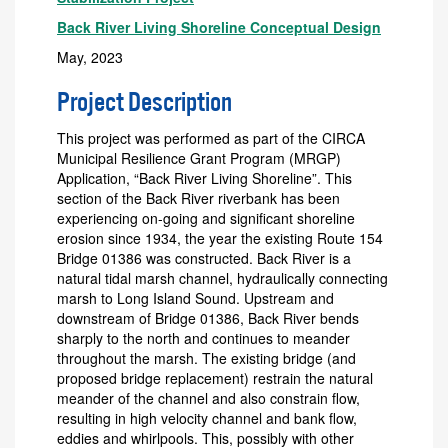
Back River Living Shoreline Conceptual Design
May, 2023
Project Description
This project was performed as part of the CIRCA
Municipal Resilience Grant Program (MRGP)
Application, “Back River Living Shoreline”. This
section of the Back River riverbank has been
experiencing on-going and significant shoreline
erosion since 1934, the year the existing Route 154
Bridge 01386 was constructed. Back River is a
natural tidal marsh channel, hydraulically connecting
marsh to Long Island Sound. Upstream and
downstream of Bridge 01386, Back River bends
sharply to the north and continues to meander
throughout the marsh. The existing bridge (and
proposed bridge replacement) restrain the natural
meander of the channel and also constrain flow,
resulting in high velocity channel and bank flow,
eddies and whirlpools. This, possibly with other