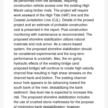
be performed from the landside, requiring
construction vehicle access over the existing High
Marsh using timber mats. The project will require
work seaward of the High Tide (HAT) line and the
Coastal Jurisdiction Line (CJL). Details of the prosed
project and an estimate of probable construction
cost is presented in the report. Post-construction
monitoring with maintenance is recommended. The
proposed shoreline stabilization utilizes natural
materials and rock armor. As a nature-based
system, the proposed shoreline stabilization should
be considered experimental and the long-term
performance is uncertain. Also, the on-going
hydraulic effects of the existing bridge (and
proposed bridge) will continue to create high velocity
channel flow resulting in high shear stresses on the
channel bank and bottom. The existing channel
scour hole appears to be advancing toward the
south bank of the river, destabilizing the bank
sediment. Sea level rise is expected to increase this
risk. The proposed shoreline stabilization includes
the use of crushed stone mattresses for the purpose
of minimizing bank destabilization; however,