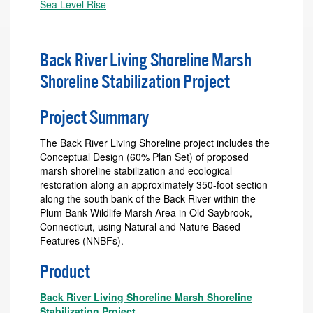
Sea Level Rise
Back River Living Shoreline Marsh
Shoreline Stabilization Project
Project Summary
The Back River Living Shoreline project includes the
Conceptual Design (60% Plan Set) of proposed
marsh shoreline stabilization and ecological
restoration along an approximately 350-foot section
along the south bank of the Back River within the
Plum Bank Wildlife Marsh Area in Old Saybrook,
Connecticut, using Natural and Nature-Based
Features (NNBFs).
Product
Back River Living Shoreline Marsh Shoreline
Stabilization Project