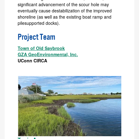
significant advancement of the scour hole may
eventually cause destabilization of the improved
shoreline (as well as the existing boat ramp and
pilesupported docks).
Project Team
Town of Old Saybrook
GZA GeoEnvironmental, Inc.
UConn CIRCA