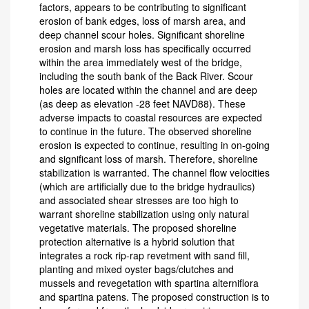
factors, appears to be contributing to significant
erosion of bank edges, loss of marsh area, and
deep channel scour holes. Significant shoreline
erosion and marsh loss has specifically occurred
within the area immediately west of the bridge,
including the south bank of the Back River. Scour
holes are located within the channel and are deep
(as deep as elevation -28 feet NAVD88). These
adverse impacts to coastal resources are expected
to continue in the future. The observed shoreline
erosion is expected to continue, resulting in on-going
and significant loss of marsh. Therefore, shoreline
stabilization is warranted. The channel flow velocities
(which are artificially due to the bridge hydraulics)
and associated shear stresses are too high to
warrant shoreline stabilization using only natural
vegetative materials. The proposed shoreline
protection alternative is a hybrid solution that
integrates a rock rip-rap revetment with sand fill,
planting and mixed oyster bags/clutches and
mussels and revegetation with spartina alterniflora
and spartina patens. The proposed construction is to