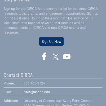
Sign up for the CIRCA Announcements list for the latest CIRCA
research, tools, grants, and engagement opportunities. Sign up
for the Resilience Roundup for a monthly clips service of the
local, state, and national news on resilience as well as
announcements on CIRCA and non-CIRCA events and
resources.
Sign Up Now
Contact CIRCA
Phone:
860-405-9124
E-mail:
circa@uconn.edu
Address:
University of Connecticut: Avery Point Campus
1080 Shennecossett Rd, Groton, CT 06340