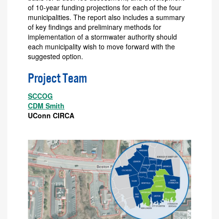
of 10-year funding projections for each of the four
municipalities. The report also includes a summary
of key findings and preliminary methods for
implementation of a stormwater authority should
each municipality wish to move forward with the
suggested option.
Project Team
SCCOG
CDM Smith
UConn CIRCA