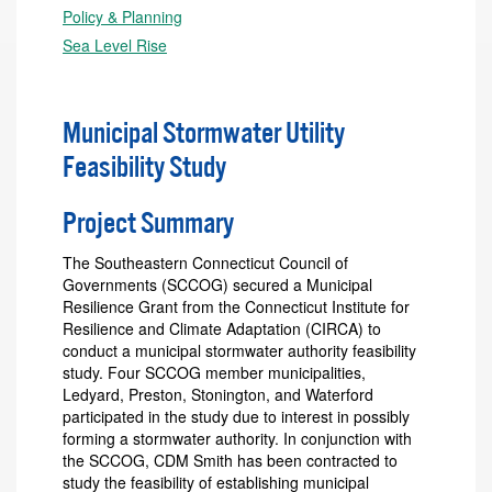
Policy & Planning
Sea Level Rise
Municipal Stormwater Utility
Feasibility Study
Project Summary
The Southeastern Connecticut Council of
Governments (SCCOG) secured a Municipal
Resilience Grant from the Connecticut Institute for
Resilience and Climate Adaptation (CIRCA) to
conduct a municipal stormwater authority feasibility
study. Four SCCOG member municipalities,
Ledyard, Preston, Stonington, and Waterford
participated in the study due to interest in possibly
forming a stormwater authority. In conjunction with
the SCCOG, CDM Smith has been contracted to
study the feasibility of establishing municipal