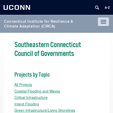
UCONN
Connecticut Institute for Resilience &
Toggl
Climate Adaptation (CIRCA)
naviga
Southeastern Connecticut
Council of Governments
Projects by Topic
All Projects
Coastal Flooding and Waves
Critical Infrastructure
Inland Flooding
Green Infrastructure/Living Shorelines