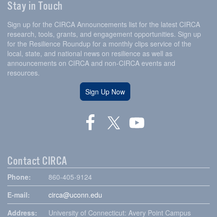
Stay in Touch
Sign up for the CIRCA Announcements list for the latest CIRCA
research, tools, grants, and engagement opportunities. Sign up
for the Resilience Roundup for a monthly clips service of the
local, state, and national news on resilience as well as
announcements on CIRCA and non-CIRCA events and
resources.
Sign Up Now
Contact CIRCA
Phone:
860-405-9124
E-mail:
circa@uconn.edu
Address:
University of Connecticut: Avery Point Campus