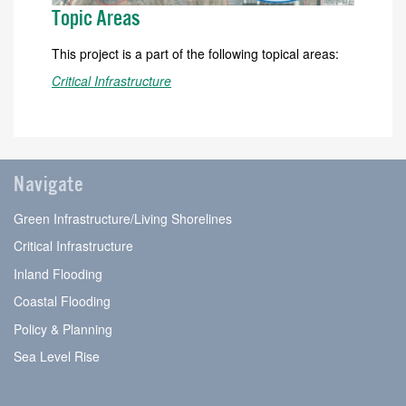
Topic Areas
This project is a part of the following topical areas:
Critical Infrastructure
Navigate
Green Infrastructure/Living Shorelines
Critical Infrastructure
Inland Flooding
Coastal Flooding
Policy & Planning
Sea Level Rise