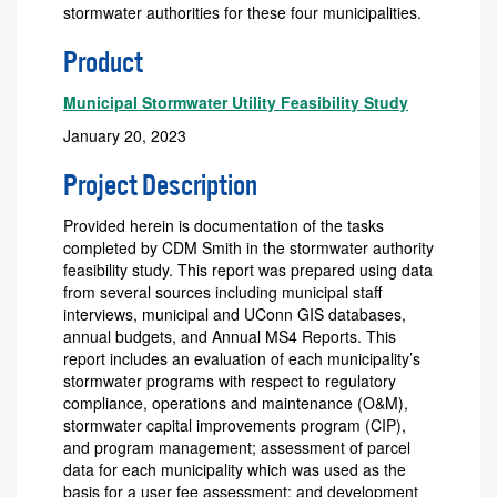
stormwater authorities for these four municipalities.
Product
Municipal Stormwater Utility Feasibility Study
January 20, 2023
Project Description
Provided herein is documentation of the tasks
completed by CDM Smith in the stormwater authority
feasibility study. This report was prepared using data
from several sources including municipal staff
interviews, municipal and UConn GIS databases,
annual budgets, and Annual MS4 Reports. This
report includes an evaluation of each municipality’s
stormwater programs with respect to regulatory
compliance, operations and maintenance (O&M),
stormwater capital improvements program (CIP),
and program management; assessment of parcel
data for each municipality which was used as the
basis for a user fee assessment; and development