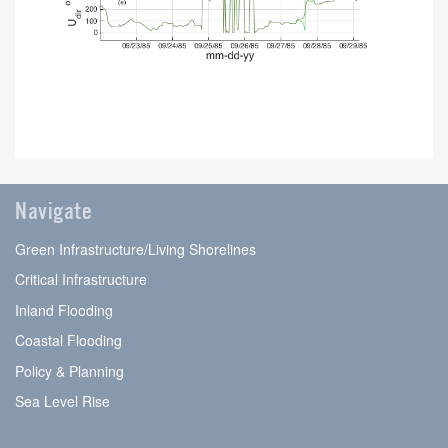
Navigate
Green Infrastructure/Living Shorelines
Critical Infrastructure
Inland Flooding
Coastal Flooding
Policy & Planning
Sea Level Rise