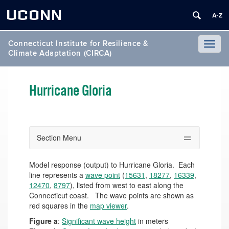
UCONN
Connecticut Institute for Resilience &
Toggl
Climate Adaptation (CIRCA)
naviga
Hurricane Gloria
Section Menu
Model response (output) to Hurricane Gloria. Each
line represents a
wave point
(
15631
,
18277
,
16339
,
12470
,
8797
), listed from west to east along the
Connecticut coast. The wave points are shown as
red squares in the
map viewer
.
Figure a
:
Significant wave height
in meters