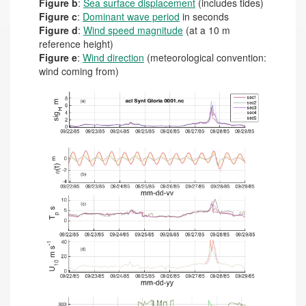
Figure b
:
Sea surface displacement
(includes tides)
Figure c
:
Dominant wave period
in seconds
Figure d
:
Wind speed magnitude
(at a 10 m
reference height)
Figure e
:
Wind direction
(meteorological convention:
wind coming from)