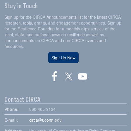
Stay in Touch
Sign up for the CIRCA Announcements list for the latest CIRCA
research, tools, grants, and engagement opportunities. Sign up
for the Resilience Roundup for a monthly clips service of the
local, state, and national news on resilience as well as
announcements on CIRCA and non-CIRCA events and
resources.
Sign Up Now
Contact CIRCA
Phone:
860-405-9124
E-mail:
circa@uconn.edu
Address:
University of Connecticut: Avery Point Campus