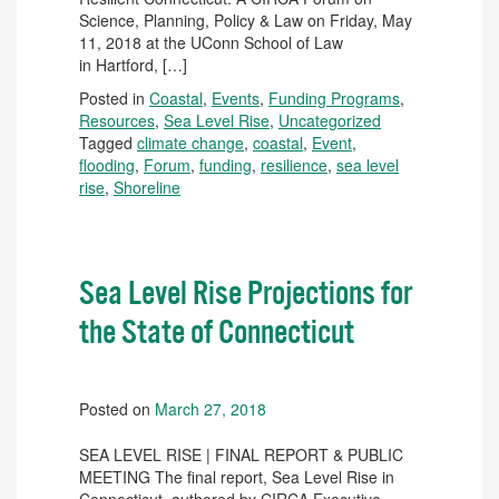
Science, Planning, Policy & Law on Friday, May
11, 2018 at the UConn School of Law
in Hartford, […]
Posted in
Coastal
,
Events
,
Funding Programs
,
Resources
,
Sea Level Rise
,
Uncategorized
Tagged
climate change
,
coastal
,
Event
,
flooding
,
Forum
,
funding
,
resilience
,
sea level
rise
,
Shoreline
Sea Level Rise Projections for
the State of Connecticut
Posted on
March 27, 2018
SEA LEVEL RISE | FINAL REPORT & PUBLIC
MEETING The final report, Sea Level Rise in