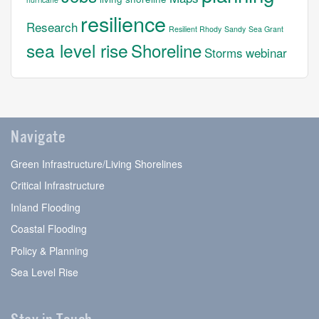
resilience
Research
Resilient Rhody
Sandy
Sea Grant
sea level rise
Shoreline
Storms
webinar
Navigate
Green Infrastructure/Living Shorelines
Critical Infrastructure
Inland Flooding
Coastal Flooding
Policy & Planning
Sea Level Rise