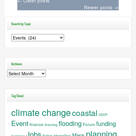
←
Older posts
Newer posts
→
Search by Topic
Search
by
Topic
Archives
Archives
Tag Cloud
climate change
coastal
DEEP
Event
flooding
funding
finance
Forum
financing
planning
Jobs
Maps
living shoreline
hurricane