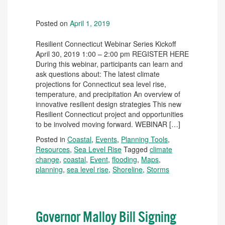
Posted on
April 1, 2019
Resilient Connecticut Webinar Series Kickoff
April 30, 2019 1:00 – 2:00 pm REGISTER HERE
During this webinar, participants can learn and
ask questions about: The latest climate
projections for Connecticut sea level rise,
temperature, and precipitation An overview of
innovative resilient design strategies This new
Resilient Connecticut project and opportunities
to be involved moving forward. WEBINAR […]
Posted in
Coastal
,
Events
,
Planning Tools
,
Resources
,
Sea Level Rise
Tagged
climate
change
,
coastal
,
Event
,
flooding
,
Maps
,
planning
,
sea level rise
,
Shoreline
,
Storms
Governor Malloy Bill Signing