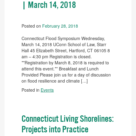
| March 14, 2018
Posted on
February 28, 2018
Connecticut Flood Symposium Wednesday,
March 14, 2018 UConn School of Law, Starr
Hall 45 Elizabeth Street, Hartford, CT 06105 8
am – 4:30 pm Registration is closed.
**Registration by March 8, 2018 is required to
attend this event.** Breakfast and Lunch
Provided Please join us for a day of discussion
on flood resilience and climate […]
Posted in
Events
Connecticut Living Shorelines:
Projects into Practice