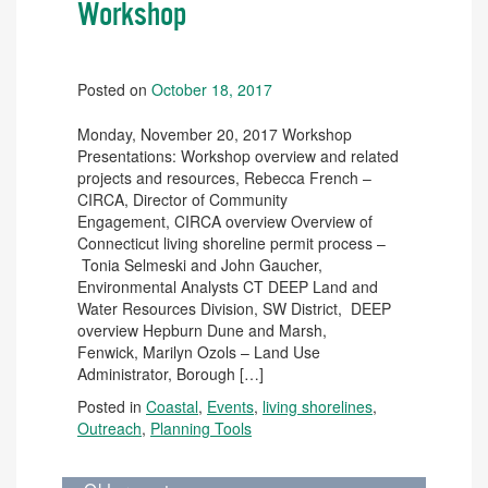
Workshop
Posted on
October 18, 2017
Monday, November 20, 2017 Workshop
Presentations: Workshop overview and related
projects and resources, Rebecca French –
CIRCA, Director of Community
Engagement, CIRCA overview Overview of
Connecticut living shoreline permit process –
Tonia Selmeski and John Gaucher,
Environmental Analysts CT DEEP Land and
Water Resources Division, SW District, DEEP
overview Hepburn Dune and Marsh,
Fenwick, Marilyn Ozols – Land Use
Administrator, Borough […]
Posted in
Coastal
,
Events
,
living shorelines
,
Outreach
,
Planning Tools