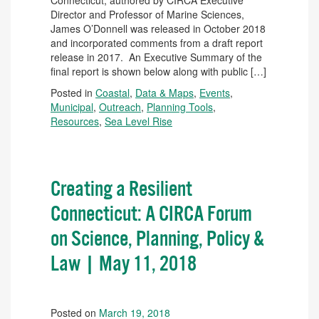
Connecticut, authored by CIRCA Executive
Director and Professor of Marine Sciences,
James O’Donnell was released in October 2018
and incorporated comments from a draft report
release in 2017. An Executive Summary of the
final report is shown below along with public […]
Posted in
Coastal
,
Data & Maps
,
Events
,
Municipal
,
Outreach
,
Planning Tools
,
Resources
,
Sea Level Rise
Creating a Resilient
Connecticut: A CIRCA Forum
on Science, Planning, Policy &
Law | May 11, 2018
Posted on
March 19, 2018