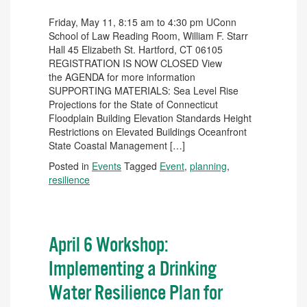
Friday, May 11, 8:15 am to 4:30 pm UConn
School of Law Reading Room, William F. Starr
Hall 45 Elizabeth St. Hartford, CT 06105
REGISTRATION IS NOW CLOSED View
the AGENDA for more information
SUPPORTING MATERIALS: Sea Level Rise
Projections for the State of Connecticut
Floodplain Building Elevation Standards Height
Restrictions on Elevated Buildings Oceanfront
State Coastal Management […]
Posted in
Events
Tagged
Event
,
planning
,
resilience
April 6 Workshop:
Implementing a Drinking
Water Resilience Plan for