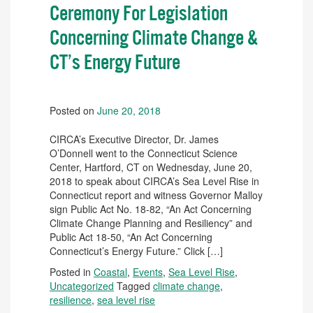
Ceremony For Legislation
Concerning Climate Change &
CT’s Energy Future
Posted on
June 20, 2018
CIRCA’s Executive Director, Dr. James
O’Donnell went to the Connecticut Science
Center, Hartford, CT on Wednesday, June 20,
2018 to speak about CIRCA’s Sea Level Rise in
Connecticut report and witness Governor Malloy
sign Public Act No. 18-82, “An Act Concerning
Climate Change Planning and Resiliency” and
Public Act 18-50, “An Act Concerning
Connecticut’s Energy Future.” Click […]
Posted in
Coastal
,
Events
,
Sea Level Rise
,
Uncategorized
Tagged
climate change
,
resilience
,
sea level rise