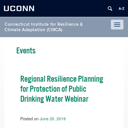
UCONN
Connecticut Institute for Resilience &
Toggl
Climate Adaptation (CIRCA)
naviga
Events
Regional Resilience Planning
for Protection of Public
Drinking Water Webinar
Posted on
June 20, 2019