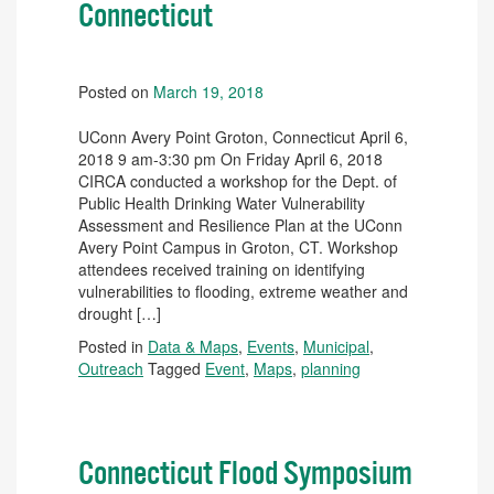
Connecticut
Posted on
March 19, 2018
UConn Avery Point Groton, Connecticut April 6,
2018 9 am-3:30 pm On Friday April 6, 2018
CIRCA conducted a workshop for the Dept. of
Public Health Drinking Water Vulnerability
Assessment and Resilience Plan at the UConn
Avery Point Campus in Groton, CT. Workshop
attendees received training on identifying
vulnerabilities to flooding, extreme weather and
drought […]
Posted in
Data & Maps
,
Events
,
Municipal
,
Outreach
Tagged
Event
,
Maps
,
planning
Connecticut Flood Symposium