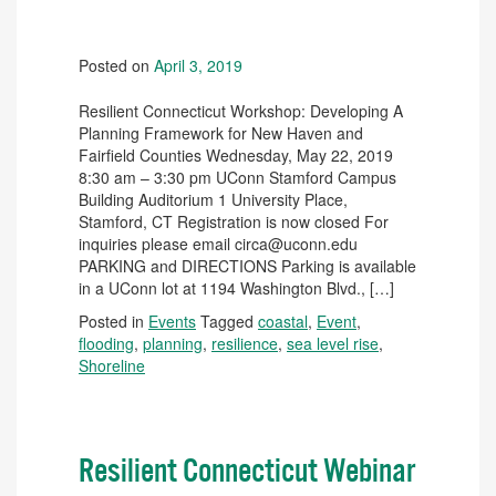
Posted on
April 3, 2019
Resilient Connecticut Workshop: Developing A
Planning Framework for New Haven and
Fairfield Counties Wednesday, May 22, 2019
8:30 am – 3:30 pm UConn Stamford Campus
Building Auditorium 1 University Place,
Stamford, CT Registration is now closed For
inquiries please email circa@uconn.edu
PARKING and DIRECTIONS Parking is available
in a UConn lot at 1194 Washington Blvd., […]
Posted in
Events
Tagged
coastal
,
Event
,
flooding
,
planning
,
resilience
,
sea level rise
,
Shoreline
Resilient Connecticut Webinar