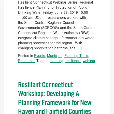
Resilient Connecticut Webinar Series Regional
Resilience Planning for Protection of Public
Drinking Water Friday, June 28, 2019 10:00 –
11:00 am UConn researchers worked with
the South Central Regional Council of
Governments (SCRCOG) and the South Central
Connecticut Regional Water Authority (RWA) to
integrate climate change information into water
planning processes for the region. With
changing precipitation patterns, sea […]
Posted in
Events
,
Municipal
,
Planning Tools
,
Resources
Tagged
planning
,
resilience
,
webinar
Resilient Connecticut
Workshop: Developing A
Planning Framework for New
Haven and Fairfield Counties