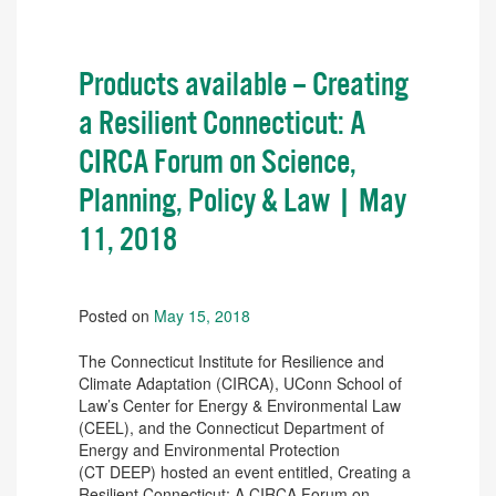
Products available – Creating
a Resilient Connecticut: A
CIRCA Forum on Science,
Planning, Policy & Law | May
11, 2018
Posted on
May 15, 2018
The Connecticut Institute for Resilience and
Climate Adaptation (CIRCA), UConn School of
Law’s Center for Energy & Environmental Law
(CEEL), and the Connecticut Department of
Energy and Environmental Protection
(CT DEEP) hosted an event entitled, Creating a
Resilient Connecticut: A CIRCA Forum on